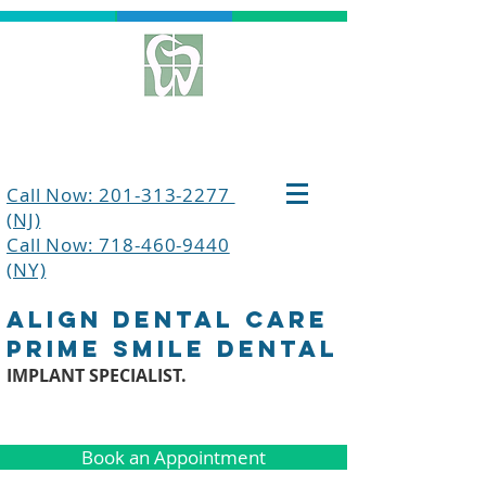
Call Now: 201-313-2277
(NJ)
Call Now: 718-460-9440
(NY)
align dental care
prime smile dental
IMPLANT SPECIALIST.
Book an Appointment