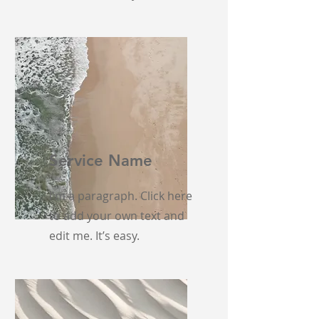
Service Name
I'm a paragraph. Click here
to add your own text and
edit me. It’s easy.