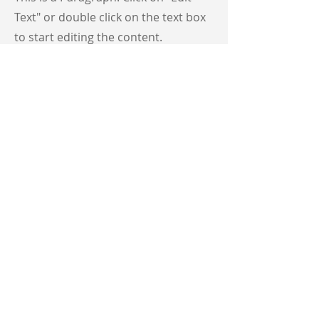
Text" or double click on the text box
to start editing the content.
First Name
Last Name
Email
Send