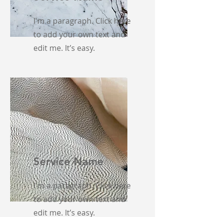
I'm a paragraph. Click here
to add your own text and
edit me. It’s easy.
Service Name
I'm a paragraph. Click here
to add your own text and
edit me. It’s easy.