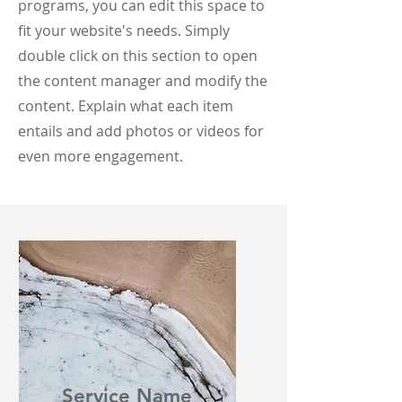
programs, you can edit this space to
fit your website's needs. Simply
double click on this section to open
the content manager and modify the
content. Explain what each item
entails and add photos or videos for
even more engagement.
Service Name