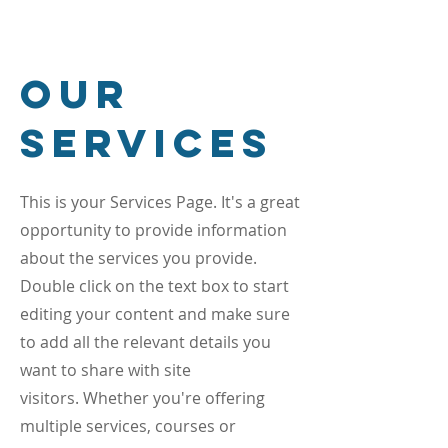
Our
Services
This is your Services Page. It's a great
opportunity to provide information
about the services you provide.
Double click on the text box to start
editing your content and make sure
to add all the relevant details you
want to share with site
visitors.
Whether you're offering
multiple services, courses or