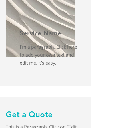
Service Name
I'm a paragraph. Click here
to add your own text and
edit me. It’s easy.
Get a Quote
This is a Paragraph. Click on "Edit