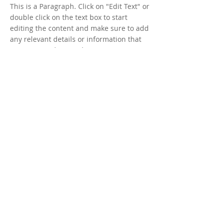
This is a Paragraph. Click on "Edit Text" or
double click on the text box to start
editing the content and make sure to add
any relevant details or information that
you want to share with your visitors.