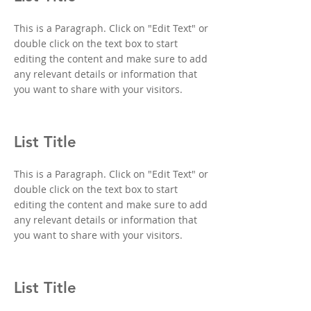
This is a Paragraph. Click on "Edit Text" or
double click on the text box to start
editing the content and make sure to add
any relevant details or information that
you want to share with your visitors.
List Title
This is a Paragraph. Click on "Edit Text" or
double click on the text box to start
editing the content and make sure to add
any relevant details or information that
you want to share with your visitors.
List Title