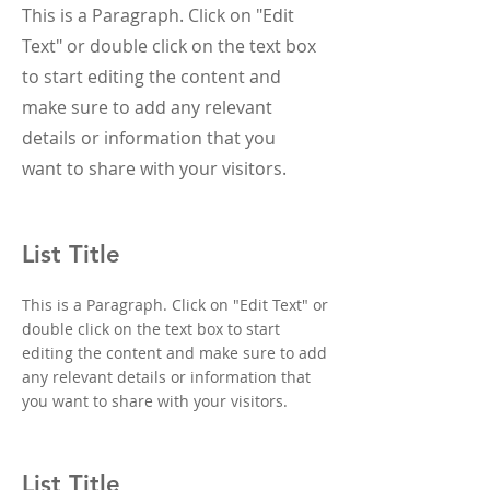
This is a Paragraph. Click on "Edit
Text" or double click on the text box
to start editing the content and
make sure to add any relevant
details or information that you
want to share with your visitors.
List Title
This is a Paragraph. Click on "Edit Text" or
double click on the text box to start
editing the content and make sure to add
any relevant details or information that
you want to share with your visitors.
List Title