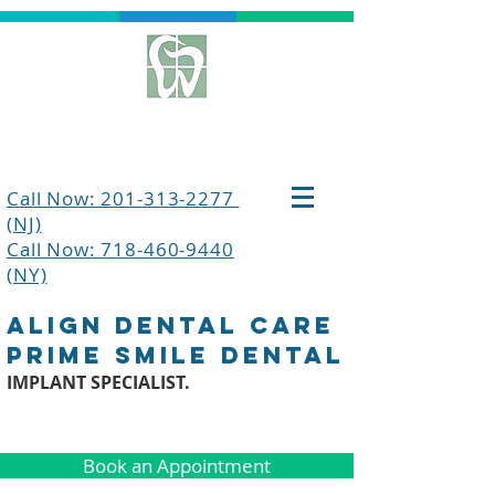
Call Now: 201-313-2277
(NJ)
Call Now: 718-460-9440
(NY)
align dental care
prime smile dental
IMPLANT SPECIALIST.
Book an Appointment