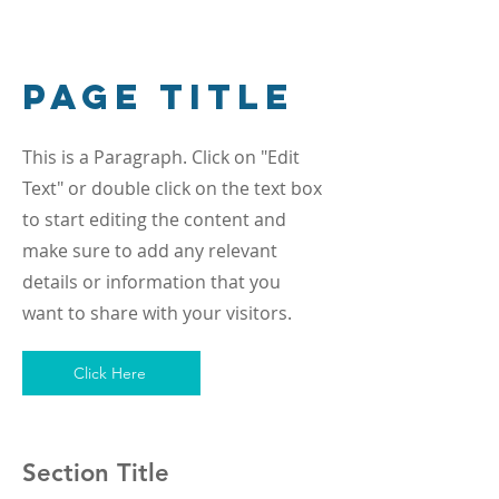
Page Title
This is a Paragraph. Click on "Edit
Text" or double click on the text box
to start editing the content and
make sure to add any relevant
details or information that you
want to share with your visitors.
Click Here
Section Title